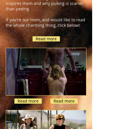
inspires them and why puking is scarier
than peeing.
If you're our mom, and would like to read
the whole charming thing, click below!
Read more
Read more
Read more