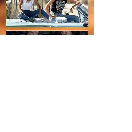
Is This Weird Ad a Real
Brazilian
Starbucks Commercial?
August 13, 2013 | Brendan McGinley
Man Cave ponders whether or not coffee
is much sexier in Brazil, or if Max