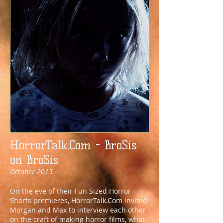
HorrorTalk.Com - BroSis
on BroSis
October 2015
On the eve of their Fun Sized Horror
Shorts premieres, HorrorTalk.Com invited
Morgan and Max to interview each other
on the craft of making horror films, what