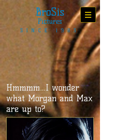
BroSis
Pictures
SINCE 1983
Hmmmm...I wonder
what Morgan and Max
are up to?