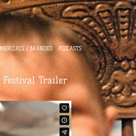
MERCIALS / BRANDED
PODCASTS
Festival Trailer