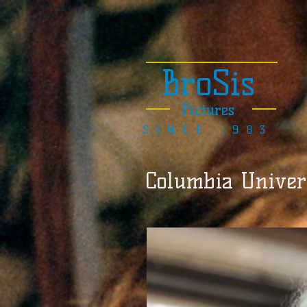
BroSis
Pictures
SINCE 1983
Columbia Univers