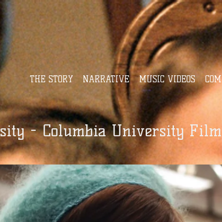
THE STORY
NARRATIVE
MUSIC VIDEOS
COM
ity - Columbia University Film 