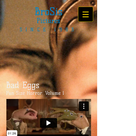
BroSis
Pictures
SINCE 1983
Bad Eggs
Fun Size Horror: Volume 1