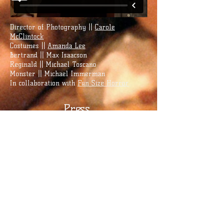
Director of Photography ||
Carole
McClintock
Costumes ||
Amanda Lee
Bertrand || Max Isaacson
Reginald || Michael Toscano
Monster || Michael Immerman
In collaboration with
Fun Size Horror
Press